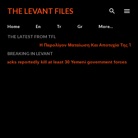
Skip to main content
THE LEVANT FILES
Home
En
Tr
Gr
More…
THE LATEST FROM TFL
Η Παρολίγον Ματαίωση Και Αποτυχία Της Τουρκι
BREAKING IN LEVANT
cks reportedly kill at least 30 Yemeni government forces
Isr