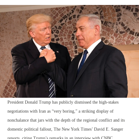
President Donald Trump has publicly dismissed the high-stakes
negotiations with Iran as “very boring,” a striking display of
nonchalance that jars with the depth of the regional conflict and its
domestic political fallout, The New York Times’ David E. Sanger
reports, citing Trump’s remarks in an interview with CNBC.