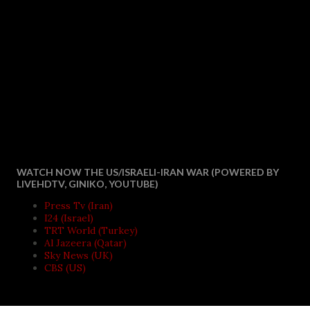
WATCH NOW THE US/ISRAELI-IRAN WAR (POWERED BY
LIVEHDTV, GINIKO, YOUTUBE)
Press Tv (Iran)
I24 (Israel)
TRT World (Turkey)
Al Jazeera (Qatar)
Sky News (UK)
CBS (US)