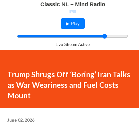
Classic NL – Mind Radio
▶ Play
Live Stream Active
Trump Shrugs Off ‘Boring’ Iran Talks
as War Weariness and Fuel Costs
Mount
June 02, 2026