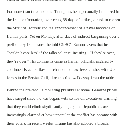
For more than three months, Trump has been personally immersed in
the Iran confrontation, overseeing 38 days of strikes, a push to reopen
the Strait of Hormuz and the announcement of a naval blockade on
Iranian ports. Yet on Monday, after days of indirect bargaining over a
preliminary framework, he told CNBC’s Eamon Javers that he
“couldn’t care less” if the talks collapse, insisting, “If they’re over,
they’re over.” His comments came as Iranian officials, angered by
continued Israeli strikes in Lebanon and low-level clashes with U.S.
forces in the Persian Gulf, threatened to walk away from the table.
Behind the bravado lie mounting pressures at home. Gasoline prices
have surged since the war began, with senior oil executives warning
that they could climb significantly higher, and Republicans are
increasingly alarmed at how unpopular the conflict has become with
their voters. In recent weeks, Trump has also adopted a broader