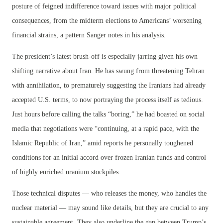
posture of feigned indifference toward issues with major political
consequences, from the midterm elections to Americans’ worsening
financial strains, a pattern Sanger notes in his analysis.
The president’s latest brush-off is especially jarring given his own
shifting narrative about Iran. He has swung from threatening Tehran
with annihilation, to prematurely suggesting the Iranians had already
accepted U.S. terms, to now portraying the process itself as tedious.
Just hours before calling the talks “boring,” he had boasted on social
media that negotiations were “continuing, at a rapid pace, with the
Islamic Republic of Iran,” amid reports he personally toughened
conditions for an initial accord over frozen Iranian funds and control
of highly enriched uranium stockpiles.
Those technical disputes — who releases the money, who handles the
nuclear material — may sound like details, but they are crucial to any
sustainable agreement. They also underline the gap between Trump’s