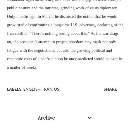
public posture and the intricate, grinding work of crisis diplomacy.
Only months ago, in March, he dismissed the notion that he would
grow tired of confronting a long-time U.S. adversary, declaring of the
Iran conflict, “There’s nothing boring about this.” As the war drags
on, the president’s attempt to project boredom may mask not only
fatigue with the negotiations, but also the growing political and
economic costs of a confrontation he once predicted would be over in
a matter of weeks.
LABELS:
ENGLISH
IRAN
US
SHARE
Archive