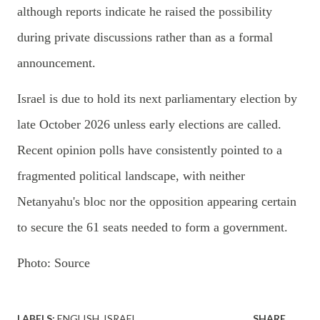
although reports indicate he raised the possibility
during private discussions rather than as a formal
announcement.
Israel is due to hold its next parliamentary election by
late October 2026 unless early elections are called.
Recent opinion polls have consistently pointed to a
fragmented political landscape, with neither
Netanyahu's bloc nor the opposition appearing certain
to secure the 61 seats needed to form a government.
Photo: Source
LABELS:
ENGLISH
ISRAEL
SHARE