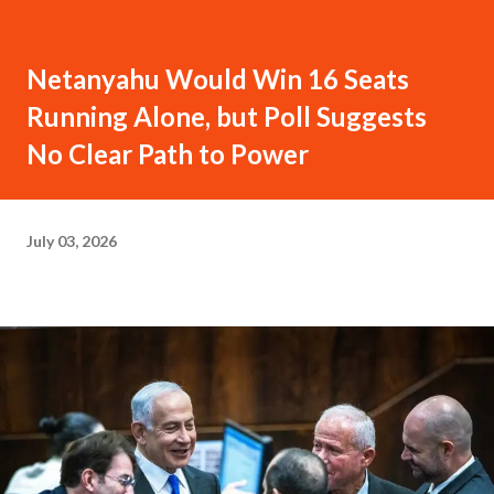
Netanyahu Would Win 16 Seats
Running Alone, but Poll Suggests
No Clear Path to Power
July 03, 2026