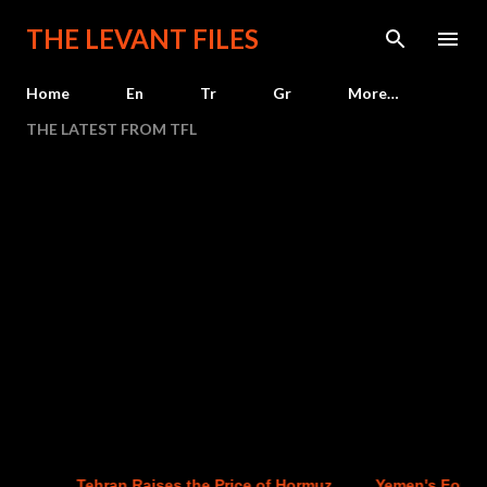
Skip to main content
THE LEVANT FILES
Home
En
Tr
Gr
More…
THE LATEST FROM TFL
Tehran Raises the Price of Hormuz
Yemen's Four-Yea