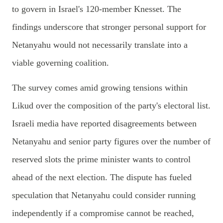
to govern in Israel's 120-member Knesset. The
findings underscore that stronger personal support for
Netanyahu would not necessarily translate into a
viable governing coalition.
The survey comes amid growing tensions within
Likud over the composition of the party's electoral list.
Israeli media have reported disagreements between
Netanyahu and senior party figures over the number of
reserved slots the prime minister wants to control
ahead of the next election. The dispute has fueled
speculation that Netanyahu could consider running
independently if a compromise cannot be reached,