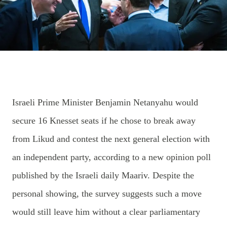
Israeli Prime Minister Benjamin Netanyahu would
secure 16 Knesset seats if he chose to break away
from Likud and contest the next general election with
an independent party, according to a new opinion poll
published by the Israeli daily Maariv. Despite the
personal showing, the survey suggests such a move
would still leave him without a clear parliamentary