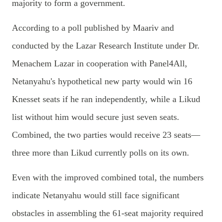
majority to form a government.
According to a poll published by Maariv and
conducted by the Lazar Research Institute under Dr.
Menachem Lazar in cooperation with Panel4All,
Netanyahu's hypothetical new party would win 16
Knesset seats if he ran independently, while a Likud
list without him would secure just seven seats.
Combined, the two parties would receive 23 seats—
three more than Likud currently polls on its own.
Even with the improved combined total, the numbers
indicate Netanyahu would still face significant
obstacles in assembling the 61-seat majority required