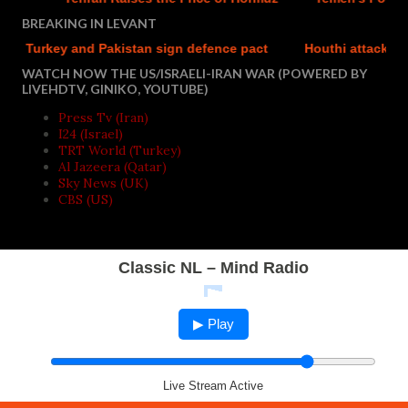
BREAKING IN LEVANT
 Turkey and Pakistan sign defence pact
Houthi attacks report
WATCH NOW THE US/ISRAELI-IRAN WAR (POWERED BY
LIVEHDTV, GINIKO, YOUTUBE)
Press Tv (Iran)
I24 (Israel)
TRT World (Turkey)
Al Jazeera (Qatar)
Sky News (UK)
CBS (US)
Classic NL – Mind Radio
▶ Play
Live Stream Active