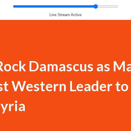
Live Stream Active
 Rock Damascus as M
t Western Leader to 
yria