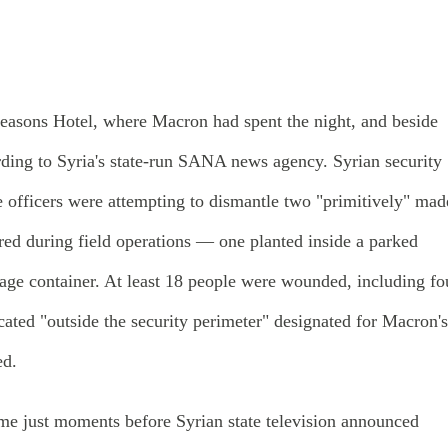
Seasons Hotel, where Macron had spent the night, and beside
rding to Syria's state-run SANA news agency. Syrian security
le officers were attempting to dismantle two "primitively" mad
red during field operations — one planted inside a parked
bage container. At least 18 people were wounded, including fo
ocated "outside the security perimeter" designated for Macron's
ed.
ame just moments before Syrian state television announced