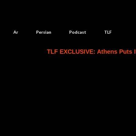
Skip to main content
Ar
Persian
Podcast
TLF
TLF EXCLUSIVE: Athens Puts Its Saudi P