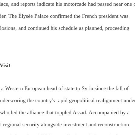
alace, and reports indicate his motorcade had passed near one 
rlier. The Élysée Palace confirmed the French president was
plosions, and continued his schedule as planned, proceeding
isit
y a Western European head of state to Syria since the fall of
derscoring the country's rapid geopolitical realignment unde
who led the alliance that toppled Assad. Accompanied by a
 regional security alongside investment and reconstruction