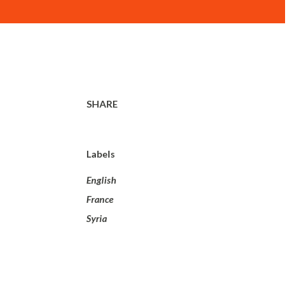
SHARE
Labels
English
France
Syria