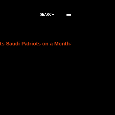
SEARCH
atriots on a Month-to-Month Clock as Ankara W