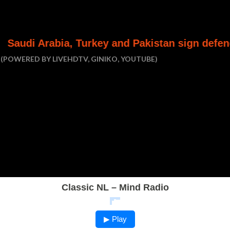
ia, Turkey and Pakistan sign defence pact
(POWERED BY LIVEHDTV, GINIKO, YOUTUBE)
Classic NL – Mind Radio
▶ Play