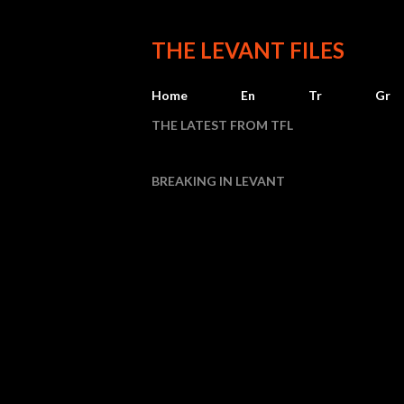
THE LEVANT FILES
Home
En
Tr
Gr
THE LATEST FROM TFL
BREAKING IN LEVANT