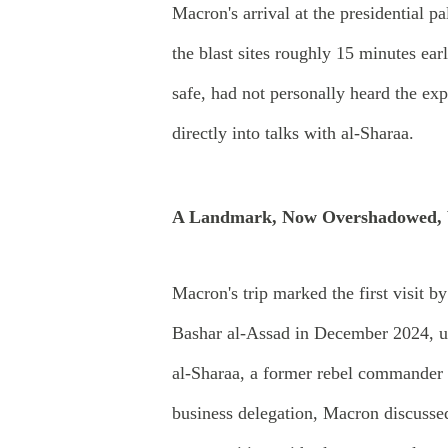
Macron's arrival at the presidential p
the blast sites roughly 15 minutes ea
safe, had not personally heard the ex
directly into talks with al-Sharaa.
A Landmark, Now Overshadowed, V
Macron's trip marked the first visit b
Bashar al-Assad in December 2024, un
al-Sharaa, a former rebel commander 
business delegation, Macron discussed