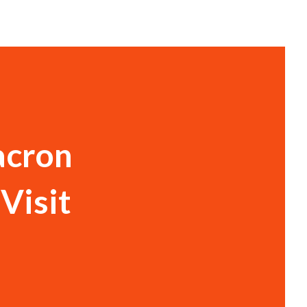
acron
Visit