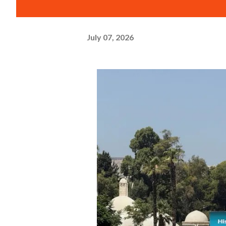
July 07, 2026