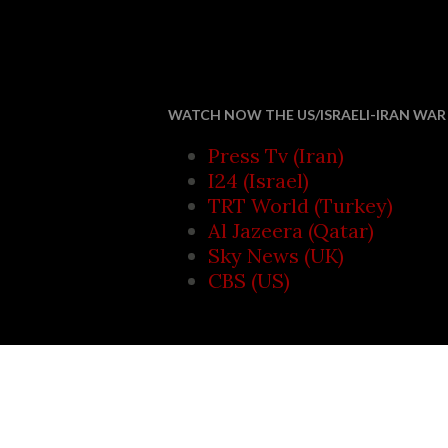
Saudi Arab
WATCH NOW THE US/ISRAELI-IRAN WAR 
Press Tv (Iran)
I24 (Israel)
TRT World (Turkey)
Al Jazeera (Qatar)
Sky News (UK)
CBS (US)