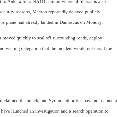
ext to Ankara for a NATO summit where al-Sharaa is also
ecurity reasons, Macron reportedly delayed publicly
il his plane had already landed in Damascus on Monday.
ls moved quickly to seal off surrounding roads, deploy
d visiting delegation that the incident would not derail the
d claimed the attack, and Syrian authorities have not named a
s have launched an investigation and a search operation to