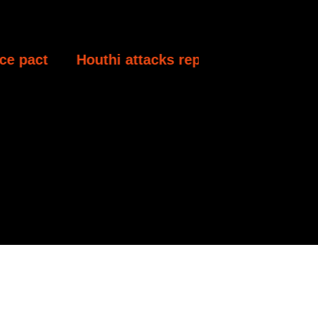
Houthi attacks reportedly kill at least 30 Yeme