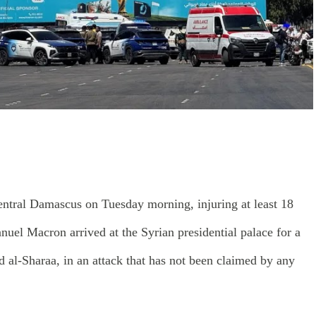
entral Damascus on Tuesday morning, injuring at least 18
uel Macron arrived at the Syrian presidential palace for a
 al-Sharaa, in an attack that has not been claimed by any