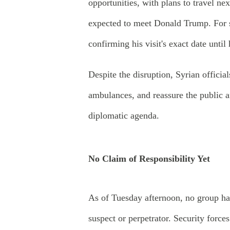
opportunities, with plans to travel n
expected to meet Donald Trump. For s
confirming his visit's exact date unt
Despite the disruption, Syrian officia
ambulances, and reassure the public an
diplomatic agenda.
No Claim of Responsibility Yet
As of Tuesday afternoon, no group ha
suspect or perpetrator. Security force