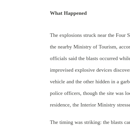
What Happened
The explosions struck near the Four 
the nearby Ministry of Tourism, acco
officials said the blasts occurred whi
improvised explosive devices discove
vehicle and the other hidden in a gar
police officers, though the site was l
residence, the Interior Ministry stress
The timing was striking: the blasts c