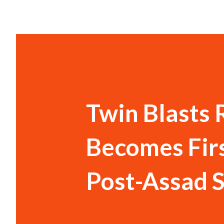
Twin Blasts
Becomes Firs
Post-Assad S