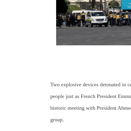
Two explosive devices detonated in c
people just as French President Emman
historic meeting with President Ahmed
group.